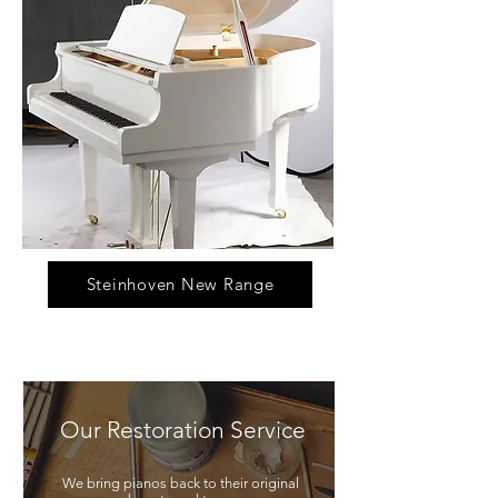
Steinhoven New Range
Our Restoration Service
We bring pianos back to their original