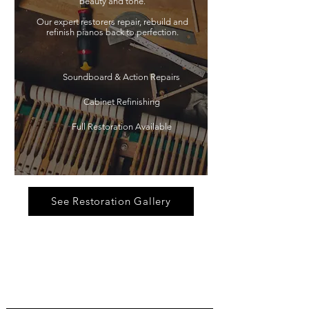
beauty and tone.
Our expert restorers repair, rebuild and
refinish pianos back to perfection.
Soundboard & Action Repairs
Cabinet Refinishing
Full Restoration Available
See Restoration Gallery