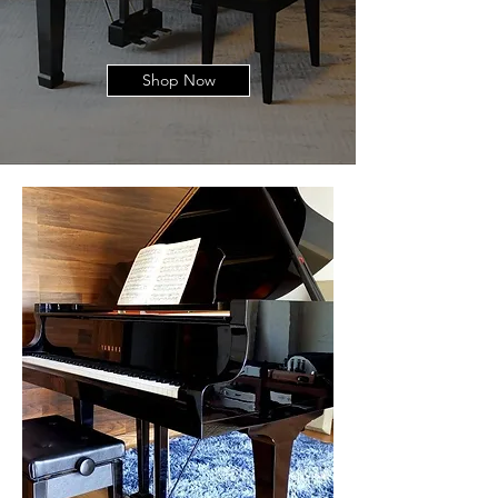
Shop Now