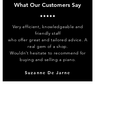
What Our Customers Say
Very efficient, knowledgeable and
friendly staff
who offer great and tailored advice. A
real gem of a shop.
Wouldn’t hesitate to recommend for
buying and selling a piano.
Suzanne De Jarne
Contact
0203 773 1115