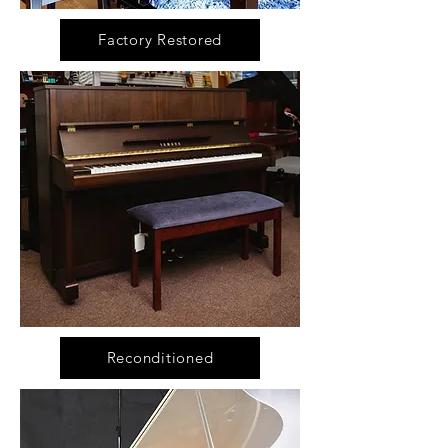
Factory Restored
Reconditioned