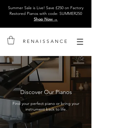
Summer Sale is Live! Save £250 on Factory
Restored Pianos with code: SUMMER250
Shop Now →
RENAISSANCE
Discover Our Pianos
Find your perfect piano or bring your
instrument back to life.