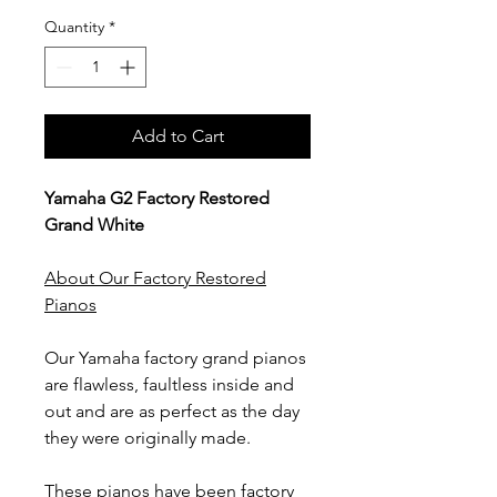
Quantity
*
Add to Cart
Yamaha G2 Factory Restored
Grand White
About Our Factory Restored
Pianos
Our Yamaha factory grand pianos
are flawless, faultless inside and
out and are as perfect as the day
they were originally made.
These pianos have been factory