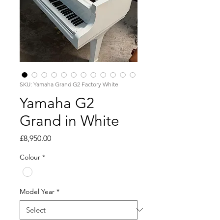
SKU: Yamaha Grand G2 Factory White
Yamaha G2
Grand in White
Price
£8,950.00
Colour
*
Model Year
*