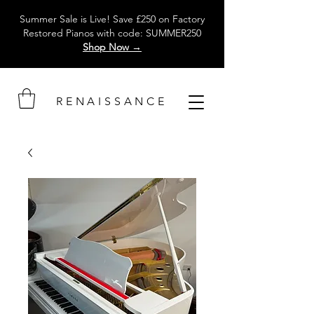
Summer Sale is Live! Save £250 on Factory
Restored Pianos with code: SUMMER250
Shop Now →
RENAISSANCE