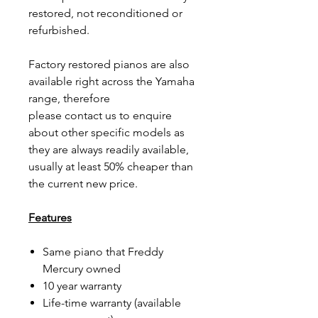
restored, not reconditioned or
refurbished.
Factory restored pianos are also
available right across the Yamaha
range, therefore
please contact us to enquire
about other specific models as
they are always readily available,
usually at least 50% cheaper than
the current new price.
Features
Same piano that Freddy
Mercury owned
10 year warranty
Life-time warranty (available