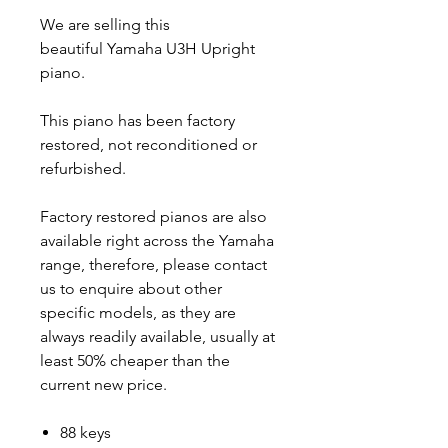
We are selling this
beautiful Yamaha U3H Upright
piano.
This piano has been factory
restored, not reconditioned or
refurbished.
Factory restored pianos are also
available right across the Yamaha
range, therefore, please contact
us to enquire about other
specific models, as they are
always readily available, usually at
least 50% cheaper than the
current new price.
88 keys