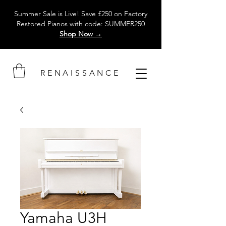
Summer Sale is Live! Save £250 on Factory
Restored Pianos with code: SUMMER250
Shop Now →
RENAISSANCE
Yamaha U3H