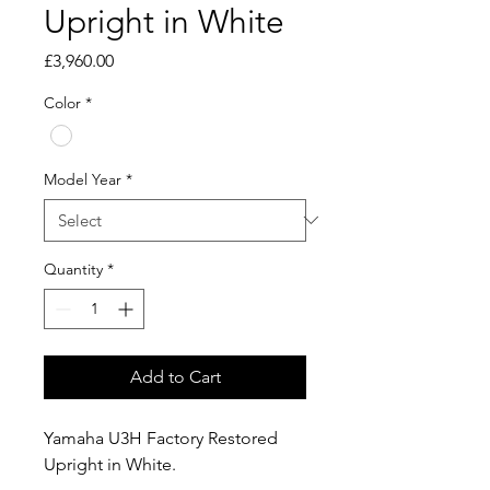
Upright in White
Price
£3,960.00
Color
*
Model Year
*
Quantity
*
Add to Cart
Yamaha U3H Factory Restored
Upright in White.