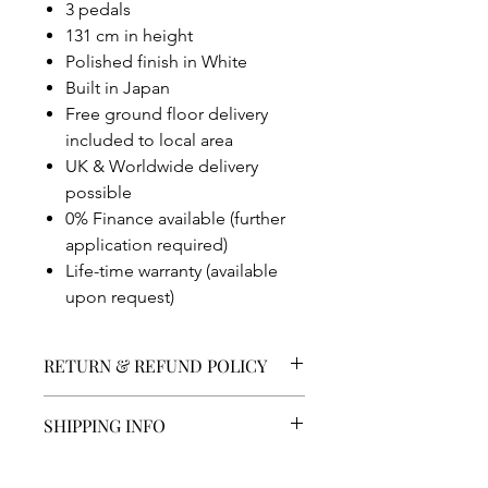
3 pedals
131 cm in height
Polished finish in White
Built in Japan
Free ground floor delivery
included to local area
UK & Worldwide delivery
possible
0% Finance available (further
application required)
Life-time warranty (available
upon request)
RETURN & REFUND POLICY
Returns Policy
SHIPPING INFO
As an independent company we aim
to ensure all of our customers are
UK Delivery
satisfied.