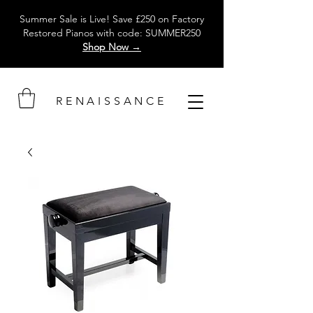
Summer Sale is Live! Save £250 on Factory
Restored Pianos with code: SUMMER250
Shop Now →
RENAISSANCE