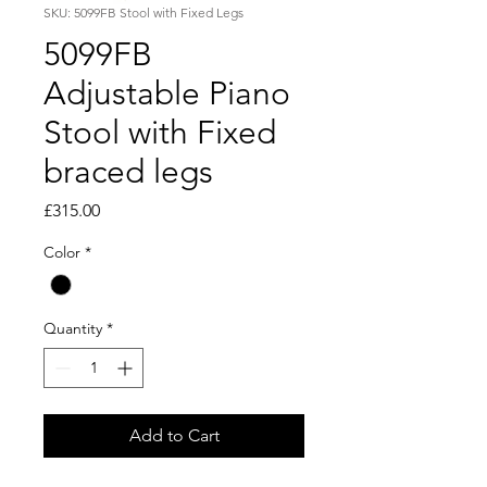
SKU: 5099FB Stool with Fixed Legs
5099FB
Adjustable Piano
Stool with Fixed
braced legs
Price
£315.00
Color
*
Quantity
*
Add to Cart