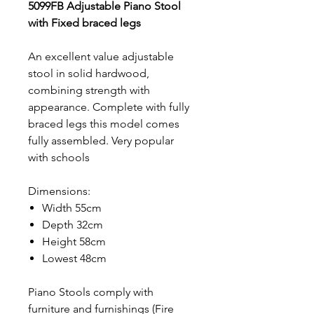
5099FB Adjustable Piano Stool
with Fixed braced legs
An excellent value adjustable
stool in solid hardwood,
combining strength with
appearance. Complete with fully
braced legs this model comes
fully assembled. Very popular
with schools
Dimensions:
Width 55cm
Depth 32cm
Height 58cm
Lowest 48cm
Piano Stools comply with
furniture and furnishings (Fire