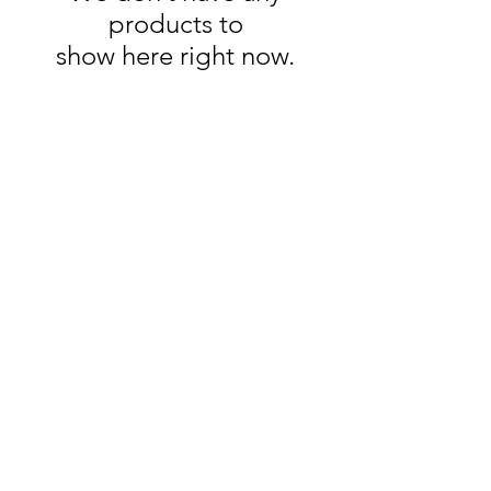
products to
show here right now.