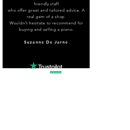
friendly staff
who offer great and tailored advice. A
real gem of a shop.
Wouldn’t hesitate to recommend for
buying and selling a piano.
Suzanne De Jarne
Contact
0203 773 1115
info@renaissancemusic.co.uk
Facebook