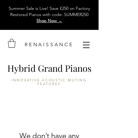
Summer Sale is Live! Save £250 on Factory
Restored Pianos with code: SUMMER250
Shop Now →
RENAISSANCE
Hybrid Grand Pianos
INNOVATIVE
ACOUSTIC MUTING
FEATURES
We don’t have any