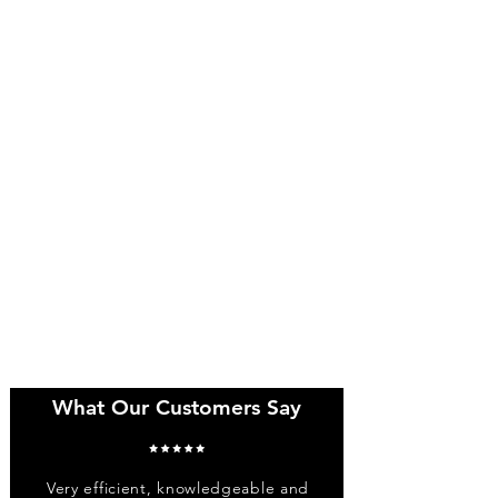
What Our Customers Say
Very efficient, knowledgeable and