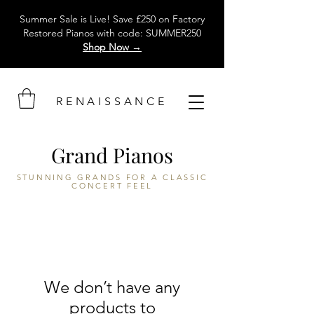
Summer Sale is Live! Save £250 on Factory
Restored Pianos with code: SUMMER250
Shop Now →
RENAISSANCE
Grand Pianos
STUNNING GRANDS FOR A CLASSIC
CONCERT FEEL
We don’t have any
products to