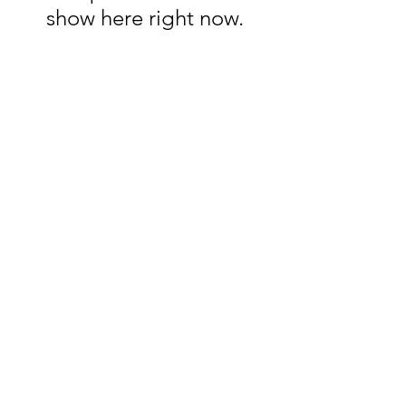
show here right now.