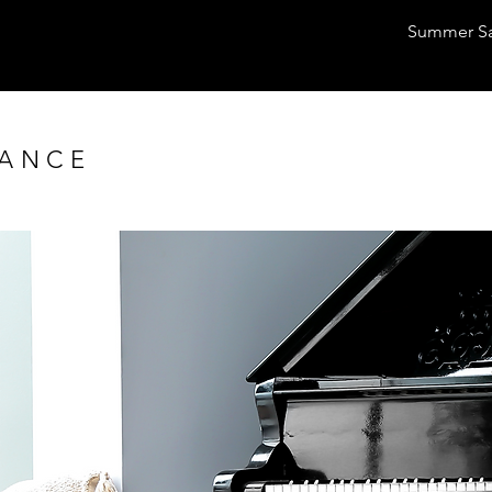
Summer Sal
SANCE