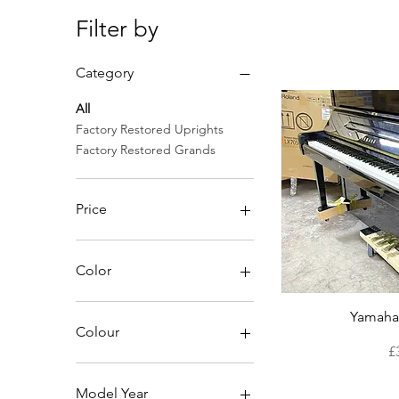
Filter by
Category
All
Factory Restored Uprights
Factory Restored Grands
Price
£3,490
£14,780
Color
Qu
Yamaha
Colour
P
£
Model Year