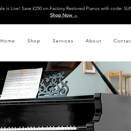
e is Live! Save £250 on Factory Restored Pianos with code: 
Shop Now →
Home
Shop
Services
About
Contac