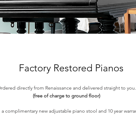
Factory Restored Pianos
rdered directly from Renaissance and delivered straight to you.
(free of charge to ground floor)
 a complimentary new adjustable piano stool and 10 year
warra