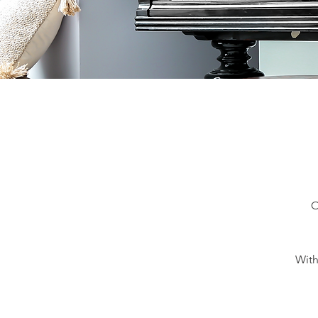
O
With