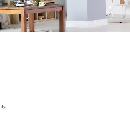
nty
.